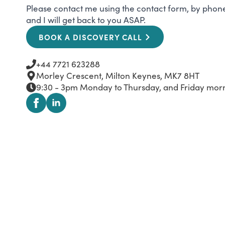
Please contact me using the contact form, by phone,
and I will get back to you ASAP.
BOOK A DISCOVERY CALL
+44 7721 623288
Morley Crescent, Milton Keynes, MK7 8HT
9:30 - 3pm Monday to Thursday, and Friday morni