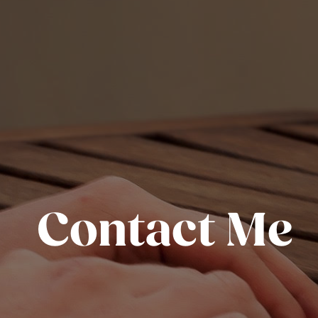
Contact Me