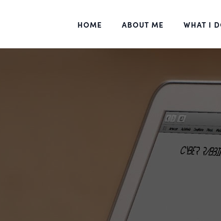
HOME
ABOUT ME
WHAT I 