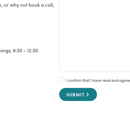
 or why not book a call,
ngs, 9:30 - 12:30
I confirm that I have read and agree 
SUBMIT