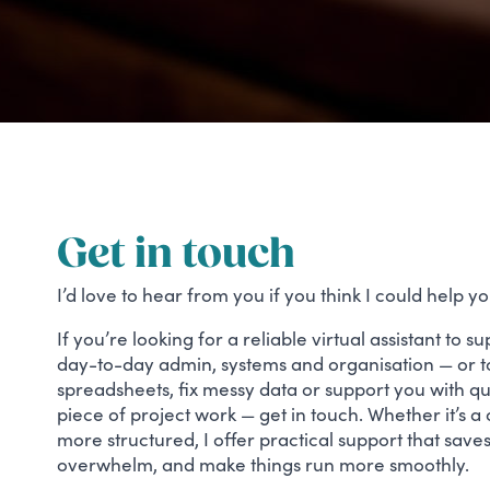
Get in touch
I’d love to hear from you if you think I could help yo
If you’re looking for a reliable virtual assistant to 
day-to-day admin, systems and organisation — or to
spreadsheets, fix messy data or support you with q
piece of project work — get in touch. Whether it’s a
more structured, I offer practical support that save
overwhelm, and make things run more smoothly.