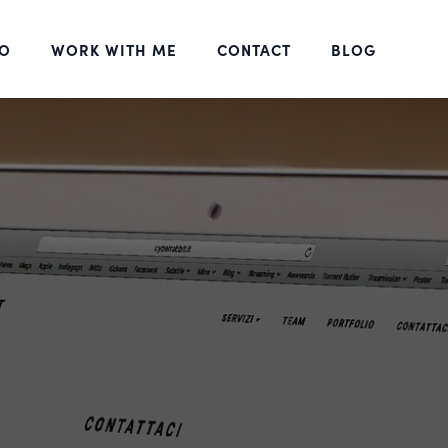
DO
WORK WITH ME
CONTACT
BLOG