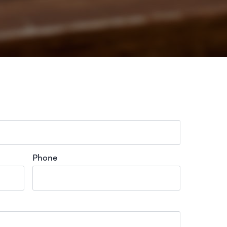
Phone