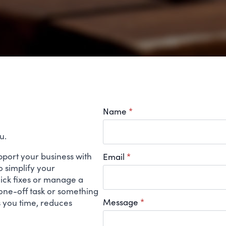
Name
*
u.
support your business with
Email
*
 simplify your
uick fixes or manage a
 one-off task or something
Message
*
s you time, reduces