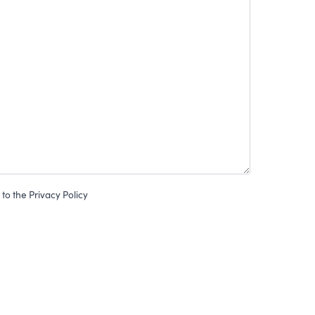
to the Privacy Policy